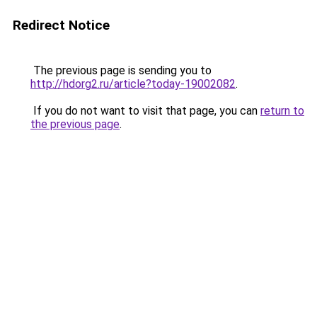
Redirect Notice
The previous page is sending you to
http://hdorg2.ru/article?today-19002082
.
If you do not want to visit that page, you can
return to
the previous page
.