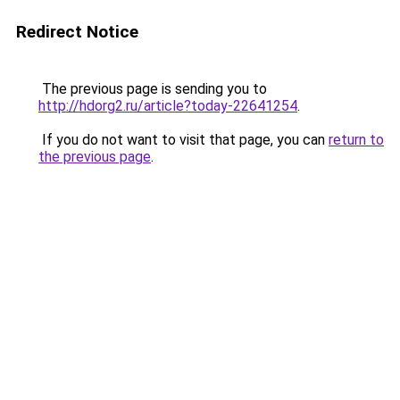
Redirect Notice
The previous page is sending you to
http://hdorg2.ru/article?today-22641254
.
If you do not want to visit that page, you can
return to
the previous page
.