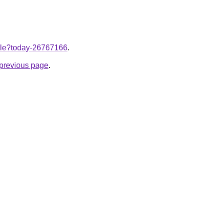
ticle?today-26767166
.
e previous page
.