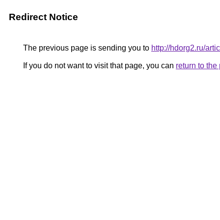
Redirect Notice
The previous page is sending you to
http://hdorg2.ru/ar
If you do not want to visit that page, you can
return to th