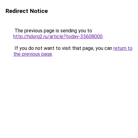
Redirect Notice
The previous page is sending you to
http://hdorg2.ru/article?today-35608000
.
If you do not want to visit that page, you can
return to
the previous page
.