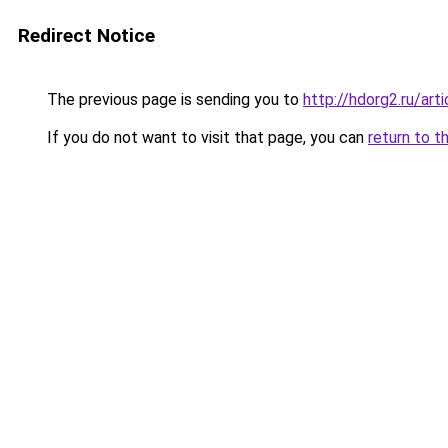
Redirect Notice
The previous page is sending you to
http://hdorg2.ru/ar
If you do not want to visit that page, you can
return to t