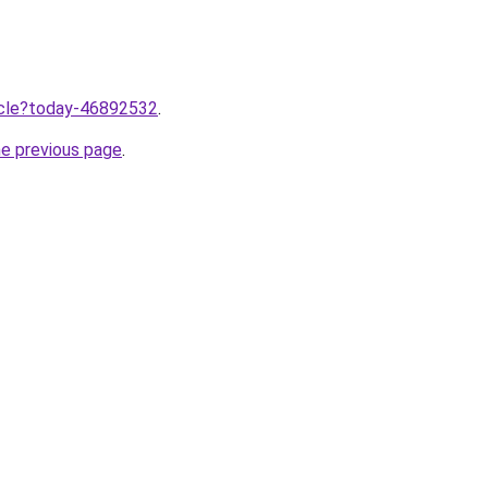
ticle?today-46892532
.
he previous page
.