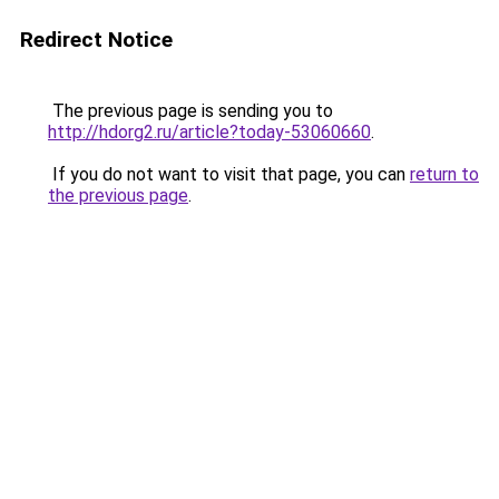
Redirect Notice
The previous page is sending you to
http://hdorg2.ru/article?today-53060660
.
If you do not want to visit that page, you can
return to
the previous page
.