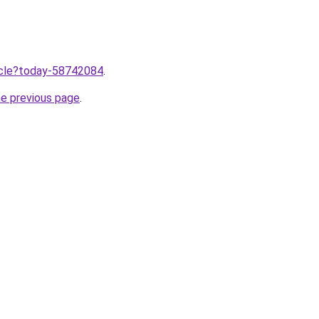
ticle?today-58742084
.
he previous page
.