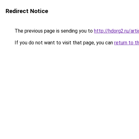
Redirect Notice
The previous page is sending you to
http://hdorg2.ru/ar
If you do not want to visit that page, you can
return to t