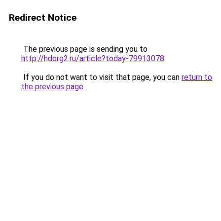
Redirect Notice
The previous page is sending you to
http://hdorg2.ru/article?today-79913078
.
If you do not want to visit that page, you can
return to
the previous page
.