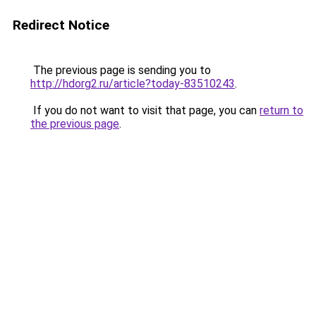
Redirect Notice
The previous page is sending you to
http://hdorg2.ru/article?today-83510243
.
If you do not want to visit that page, you can
return to
the previous page
.