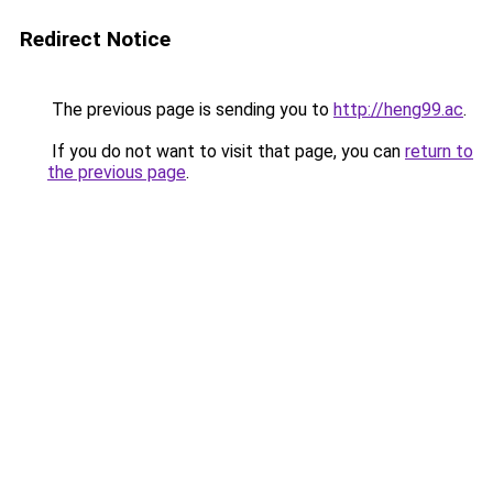
Redirect Notice
The previous page is sending you to
http://heng99.ac
.
If you do not want to visit that page, you can
return to
the previous page
.