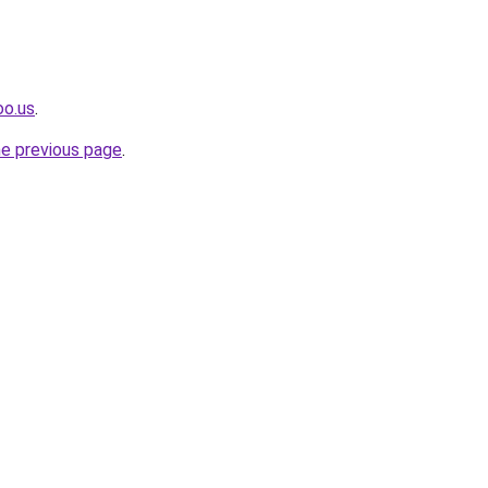
oo.us
.
he previous page
.