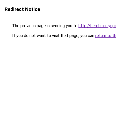
Redirect Notice
The previous page is sending you to
http://herohuxin.yup
If you do not want to visit that page, you can
return to t