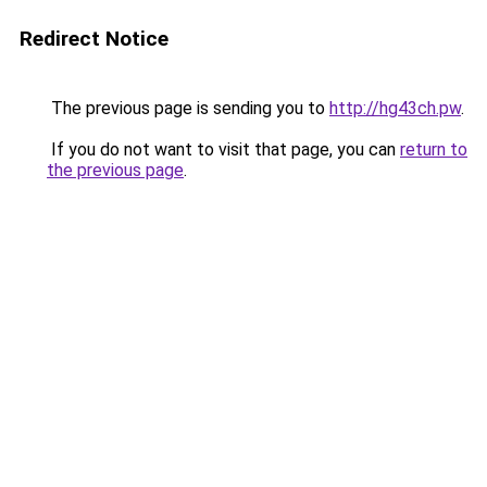
Redirect Notice
The previous page is sending you to
http://hg43ch.pw
.
If you do not want to visit that page, you can
return to
the previous page
.