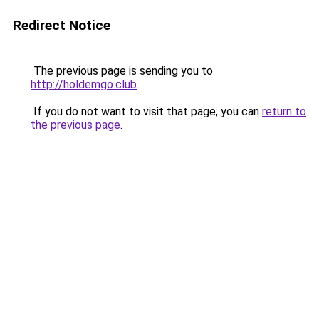
Redirect Notice
The previous page is sending you to
http://holdemgo.club
.
If you do not want to visit that page, you can
return to
the previous page
.