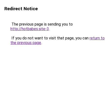
Redirect Notice
The previous page is sending you to
http://hotbabes.site-3
.
If you do not want to visit that page, you can
return to
the previous page
.