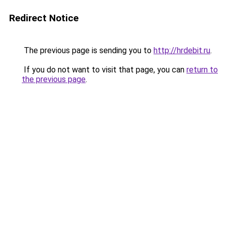
Redirect Notice
The previous page is sending you to
http://hrdebit.ru
.
If you do not want to visit that page, you can
return to
the previous page
.