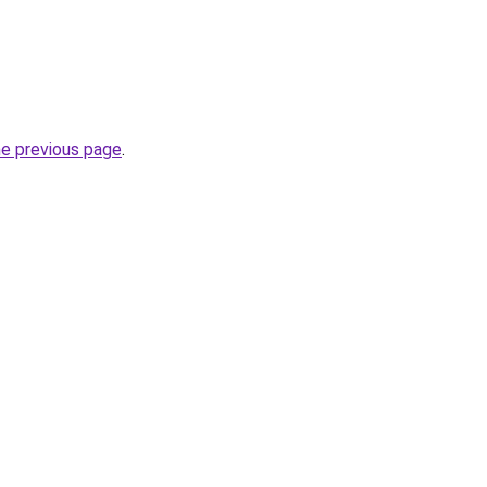
he previous page
.