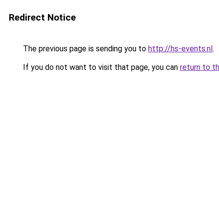
Redirect Notice
The previous page is sending you to
http://hs-events.nl
.
If you do not want to visit that page, you can
return to t