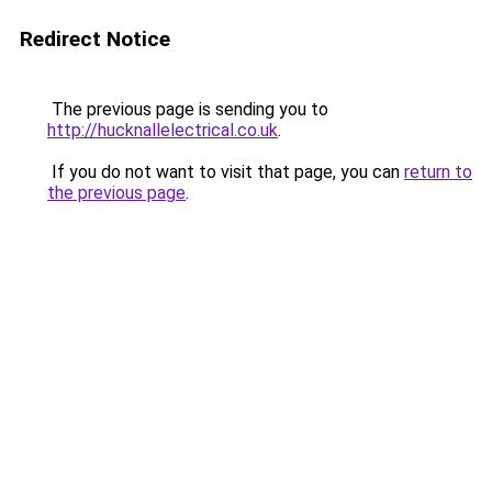
Redirect Notice
The previous page is sending you to
http://hucknallelectrical.co.uk
.
If you do not want to visit that page, you can
return to
the previous page
.