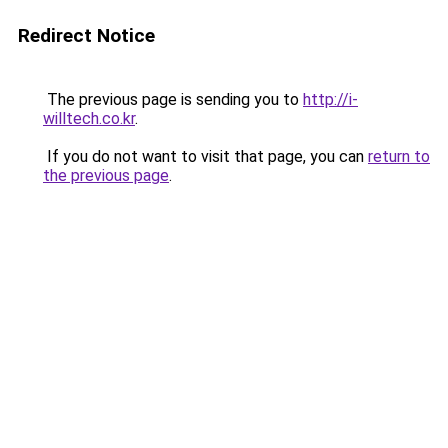
Redirect Notice
The previous page is sending you to
http://i-
willtech.co.kr
.
If you do not want to visit that page, you can
return to
the previous page
.