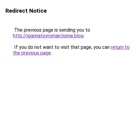
Redirect Notice
The previous page is sending you to
http://iggnnatovroman.home.blog
.
If you do not want to visit that page, you can
return to
the previous page
.