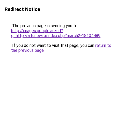
Redirect Notice
The previous page is sending you to
http://images.google.ac/url?
q=http://a.funow.ru/index.php?march2-18104489
.
If you do not want to visit that page, you can
return to
the previous page
.