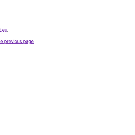
t.eu
.
he previous page
.