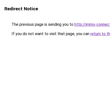
Redirect Notice
The previous page is sending you to
http://immo-connec
If you do not want to visit that page, you can
return to t