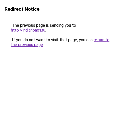
Redirect Notice
The previous page is sending you to
http://indianbags.ru
.
If you do not want to visit that page, you can
return to
the previous page
.