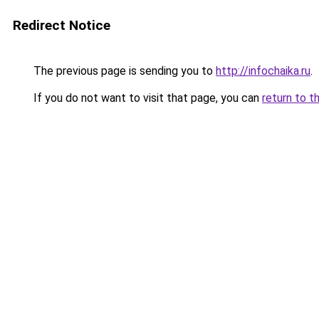
Redirect Notice
The previous page is sending you to
http://infochaika.ru
.
If you do not want to visit that page, you can
return to t