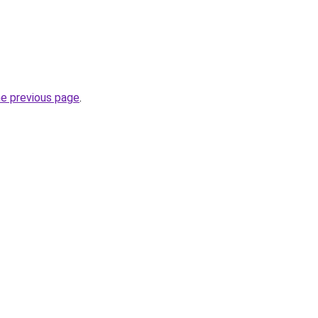
he previous page
.