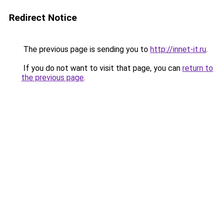
Redirect Notice
The previous page is sending you to
http://innet-it.ru
.
If you do not want to visit that page, you can
return to
the previous page
.