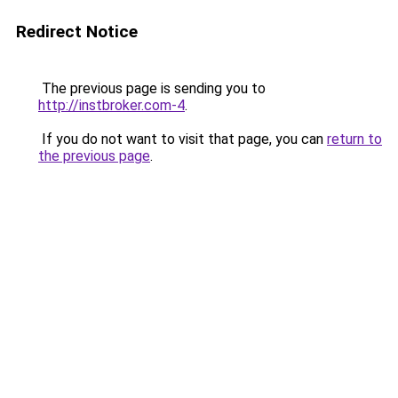
Redirect Notice
The previous page is sending you to
http://instbroker.com-4
.
If you do not want to visit that page, you can
return to
the previous page
.