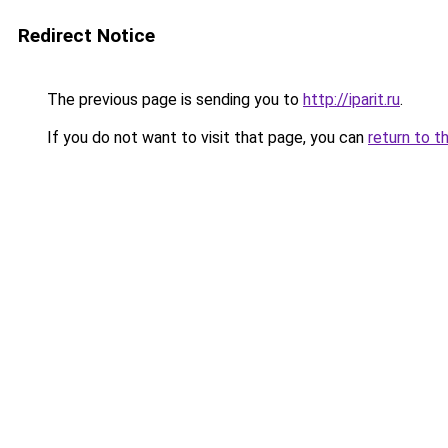
Redirect Notice
The previous page is sending you to
http://iparit.ru
.
If you do not want to visit that page, you can
return to t