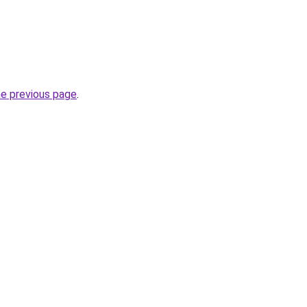
he previous page
.