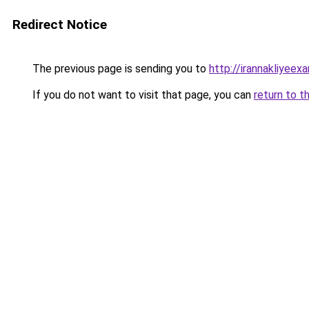
Redirect Notice
The previous page is sending you to
http://irannakliyee
If you do not want to visit that page, you can
return to t