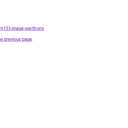
xam133.image-perth.org
.
he previous page
.