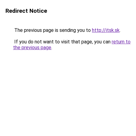
Redirect Notice
The previous page is sending you to
http://itsk.sk
.
If you do not want to visit that page, you can
return to
the previous page
.