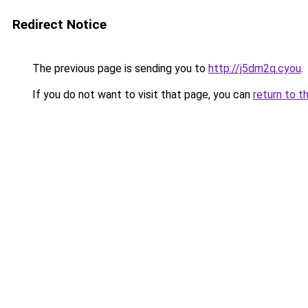
Redirect Notice
The previous page is sending you to
http://j5dm2q.cyou
.
If you do not want to visit that page, you can
return to t