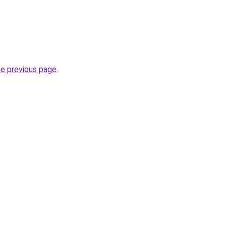
he previous page
.