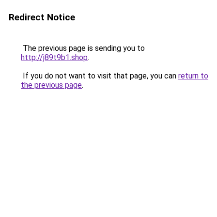
Redirect Notice
The previous page is sending you to
http://j89t9b1.shop
.
If you do not want to visit that page, you can
return to
the previous page
.