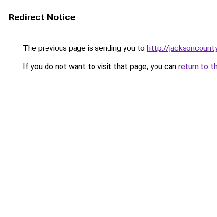
Redirect Notice
The previous page is sending you to
http://jacksoncount
If you do not want to visit that page, you can
return to t