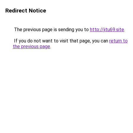
Redirect Notice
The previous page is sending you to
http://jitu69.site
.
If you do not want to visit that page, you can
return to
the previous page
.