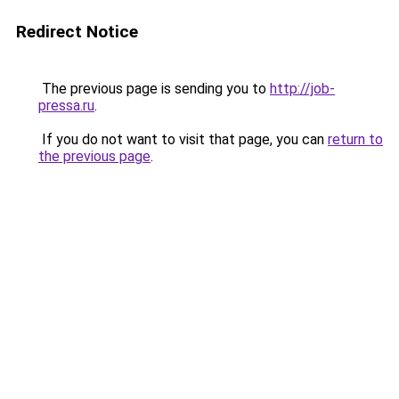
Redirect Notice
The previous page is sending you to
http://job-
pressa.ru
.
If you do not want to visit that page, you can
return to
the previous page
.