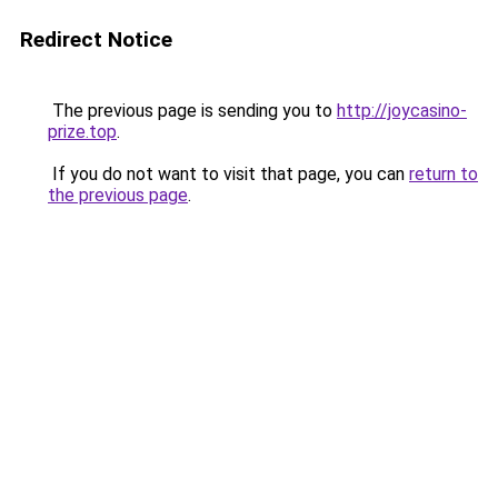
Redirect Notice
The previous page is sending you to
http://joycasino-
prize.top
.
If you do not want to visit that page, you can
return to
the previous page
.