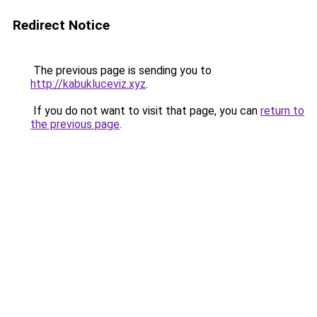
Redirect Notice
The previous page is sending you to
http://kabukluceviz.xyz
.
If you do not want to visit that page, you can
return to
the previous page
.