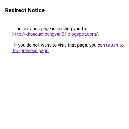
Redirect Notice
The previous page is sending you to
http://khoacuahoangyen01.blogspot.com/
.
If you do not want to visit that page, you can
return to
the previous page
.