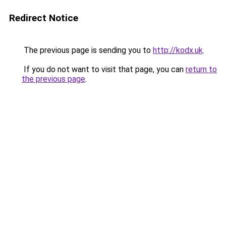
Redirect Notice
The previous page is sending you to
http://kodx.uk
.
If you do not want to visit that page, you can
return to
the previous page
.