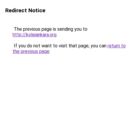
Redirect Notice
The previous page is sending you to
http://kolejankara.org
.
If you do not want to visit that page, you can
return to
the previous page
.