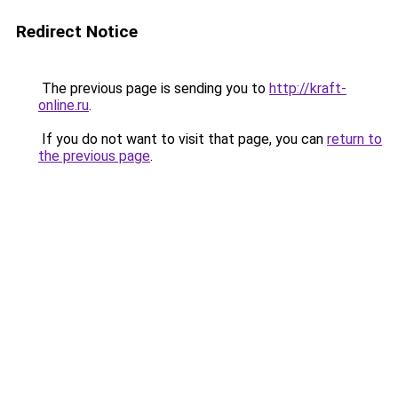
Redirect Notice
The previous page is sending you to
http://kraft-
online.ru
.
If you do not want to visit that page, you can
return to
the previous page
.