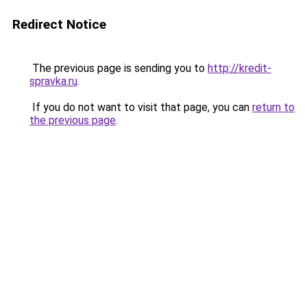
Redirect Notice
The previous page is sending you to
http://kredit-
spravka.ru
.
If you do not want to visit that page, you can
return to
the previous page
.