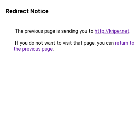
Redirect Notice
The previous page is sending you to
http://kriper.net
.
If you do not want to visit that page, you can
return to
the previous page
.