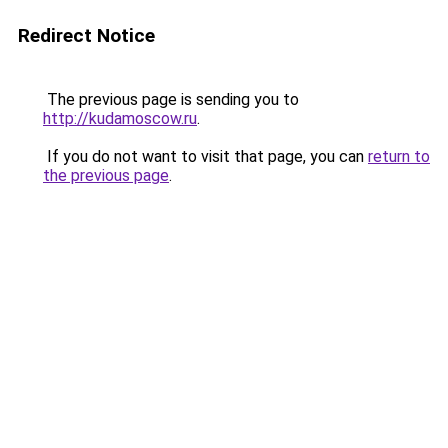
Redirect Notice
The previous page is sending you to
http://kudamoscow.ru
.
If you do not want to visit that page, you can
return to
the previous page
.