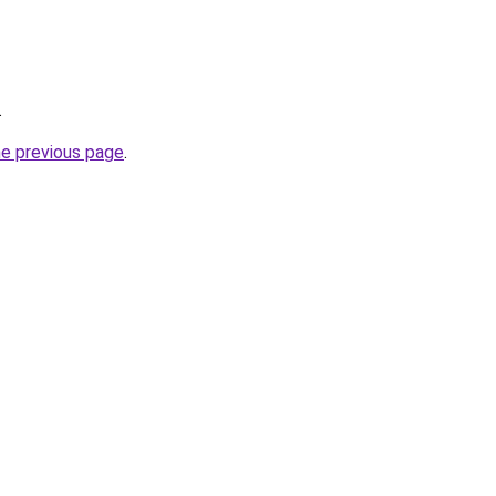
.
he previous page
.