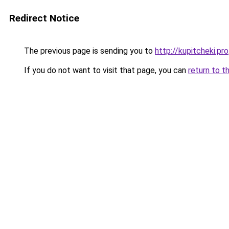
Redirect Notice
The previous page is sending you to
http://kupitcheki.pro
If you do not want to visit that page, you can
return to t