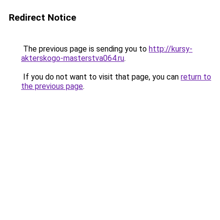
Redirect Notice
The previous page is sending you to
http://kursy-
akterskogo-masterstva064.ru
.
If you do not want to visit that page, you can
return to
the previous page
.