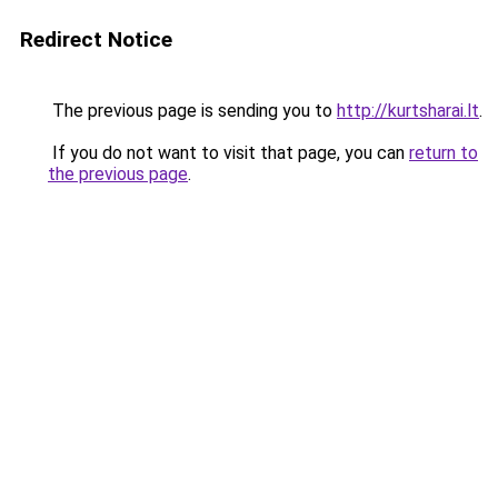
Redirect Notice
The previous page is sending you to
http://kurtsharai.lt
.
If you do not want to visit that page, you can
return to
the previous page
.