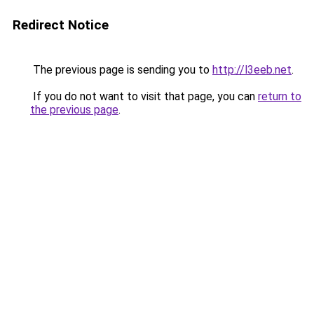
Redirect Notice
The previous page is sending you to
http://l3eeb.net
.
If you do not want to visit that page, you can
return to
the previous page
.