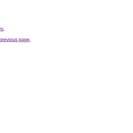
yo
.
e previous page
.