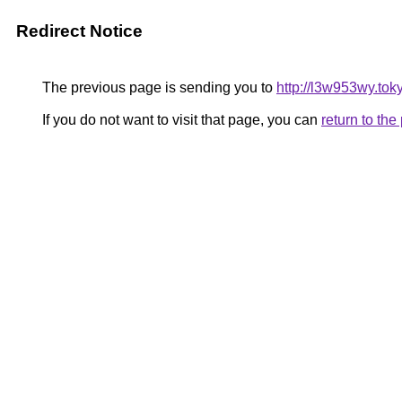
Redirect Notice
The previous page is sending you to
http://l3w953wy.tok
If you do not want to visit that page, you can
return to th