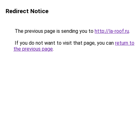
Redirect Notice
The previous page is sending you to
http://la-roof.ru
.
If you do not want to visit that page, you can
return to
the previous page
.