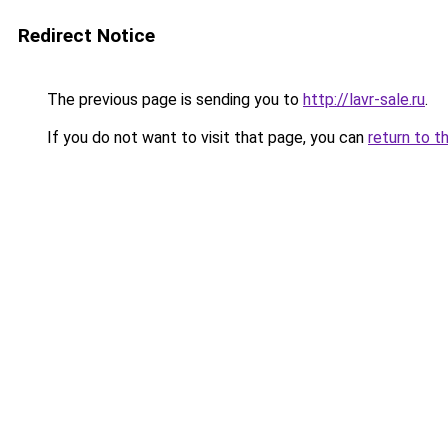
Redirect Notice
The previous page is sending you to
http://lavr-sale.ru
.
If you do not want to visit that page, you can
return to t