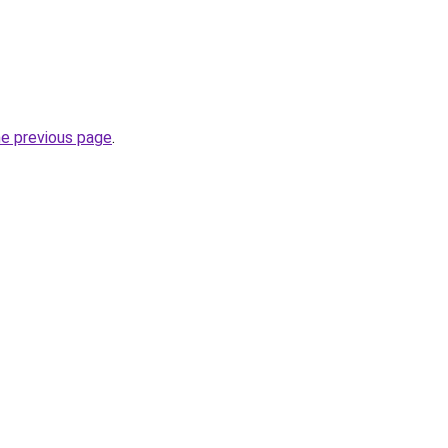
he previous page
.