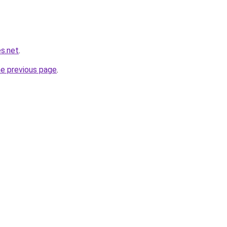
es.net
.
he previous page
.