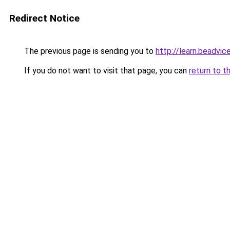
Redirect Notice
The previous page is sending you to
http://learn.beadvic
If you do not want to visit that page, you can
return to t